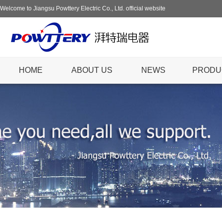
Welcome to Jiangsu Powttery Electric Co., Ltd. official website
HOME
ABOUT US
NEWS
PRODU