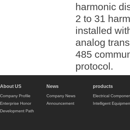
harmonic dis
2 to 31 harm
installed wit
analog trans
485 communi
protocol.
About US
News
products
Company Profile
Company News
Electrical Compone
Enterprise Honor
Announcement
Intelligent Equipmen
Development Path