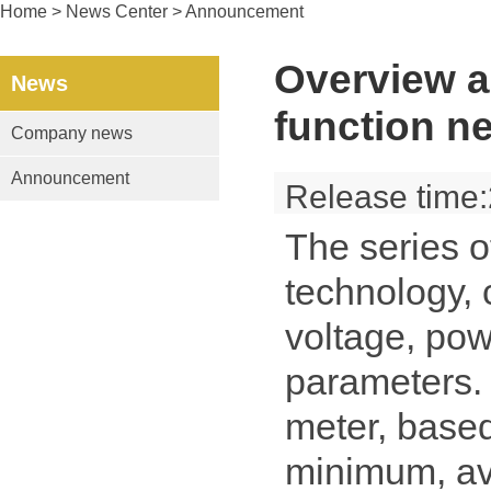
Home
> News Center > Announcement
Overview a
News
function n
Company news
Announcement
Release time
The series o
technology, 
voltage, pow
parameters. 
meter, base
minimum, ave