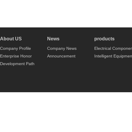
About US
News
products
Company Profile
Company News
Electrical Compone
Enterprise Honor
Announcement
Intelligent Equipmen
Development Path