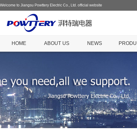
Welcome to Jiangsu Powttery Electric Co., Ltd. official website
HOME
ABOUT US
NEWS
PRODU