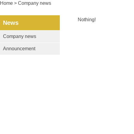
Home
> Company news
Nothing!
News
Company news
Announcement