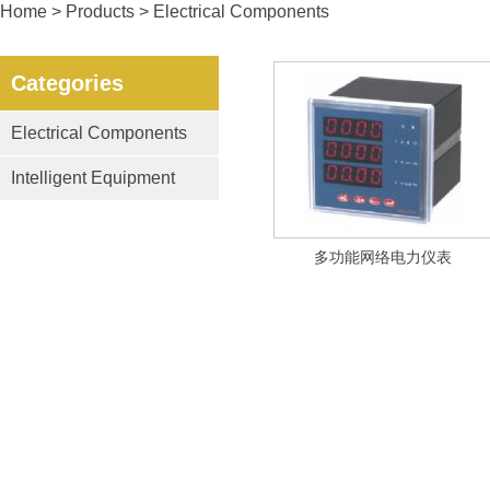
Home
>
Products
> Electrical Components
Categories
Electrical Components
Intelligent Equipment
多功能网络电力仪表