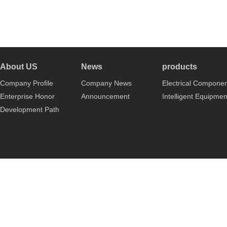
About US
News
products
Company Profile
Company News
Electrical Compone
Enterprise Honor
Announcement
Intelligent Equipmen
Development Path