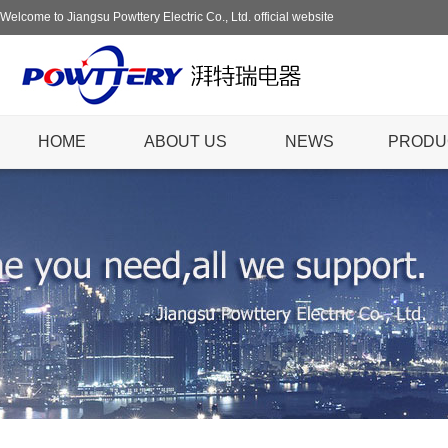
Welcome to Jiangsu Powttery Electric Co., Ltd. official website
HOME
ABOUT US
NEWS
PRODU